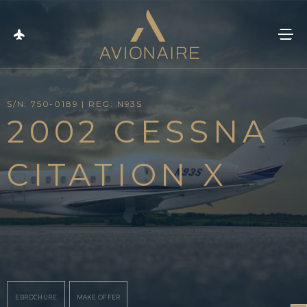
S/N: 750-0189 | REG: N93S
2002 CESSNA
CITATION X
EBROCHURE
MAKE OFFER