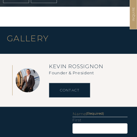
INQUIRE
GALLERY
KEVIN ROSSIGNON
Founder & President
CONTACT
Name
(Required)
First