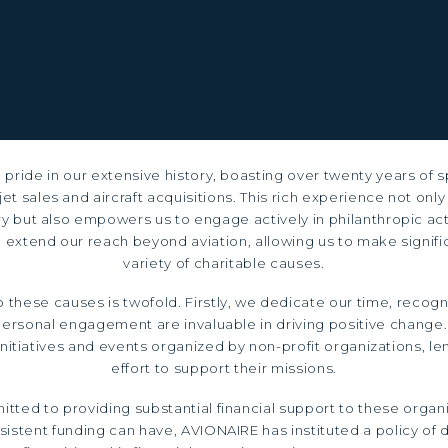
pride in our extensive history, boasting over twenty years of s
jet sales and aircraft acquisitions. This rich experience not only
try but also empowers us to engage actively in philanthropic act
 extend our reach beyond aviation, allowing us to make signific
variety of charitable causes.
these causes is twofold. Firstly, we dedicate our time, recogn
ersonal engagement are invaluable in driving positive change.
 initiatives and events organized by non-profit organizations, l
effort to support their missions.
tted to providing substantial financial support to these organ
istent funding can have, AVIONAIRE has instituted a policy of d