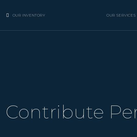
OUR INVENTORY
OUR SERVICES
Contribute Per