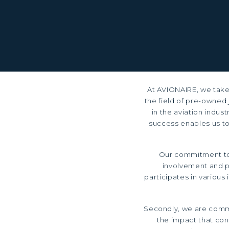
At AVIONAIRE, we take 
the field of pre-owned 
in the aviation indus
success enables us to
Our commitment to 
involvement and p
participates in various
Secondly, we are commi
the impact that cons