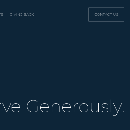
TS
GIVING BACK
CONTACT US
rve Generously.