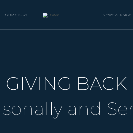
OUR STORY
NEWS & INSIGH
GIVING BACK
sonally and Se