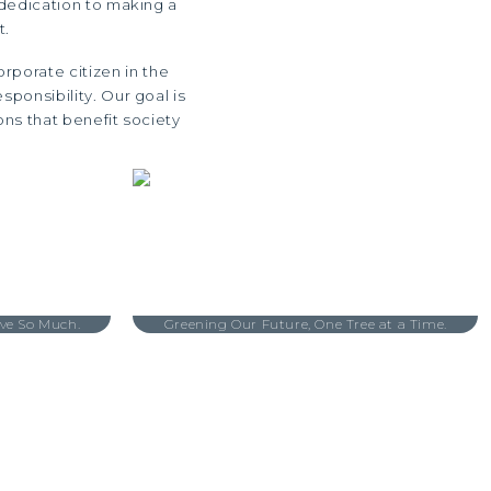
 dedication to making a
t.
rporate citizen in the
ponsibility. Our goal is
ons that benefit society
ve So Much.
Greening Our Future, One Tree at a Time.