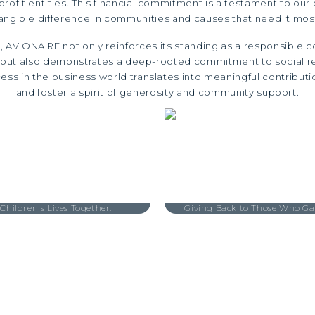
rofit entities. This financial commitment is a testament to our
angible difference in communities and causes that need it mos
, AVIONAIRE not only reinforces its standing as a responsible co
y but also demonstrates a deep-rooted commitment to social res
ess in the business world translates into meaningful contributi
and foster a spirit of generosity and community support.
 Children's Lives Together.
Giving Back to Those Who Ga