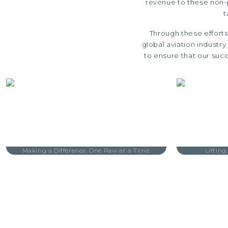
revenue to these non-p
t
Through these efforts
global aviation industr
to ensure that our succ
Making a Difference, One Paw at a Time.
Lifting