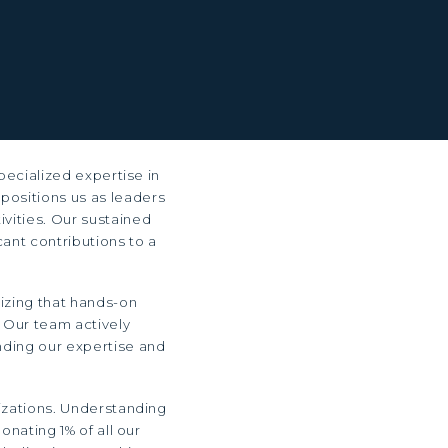
pecialized expertise in
 positions us as leaders
ivities. Our sustained
ant contributions to a
izing that hands-on
 Our team actively
ending our expertise and
izations. Understanding
onating 1% of all our