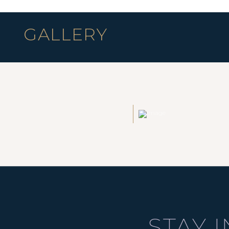
GALLERY
STAY 