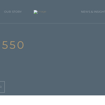
OUR STORY
NEWS & INSIGH
550
R