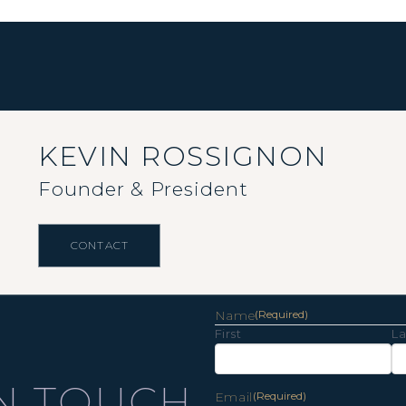
KEVIN ROSSIGNON
Founder & President
CONTACT
Name
(Required)
First
La
IN TOUCH
Email
(Required)