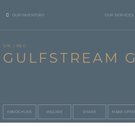
OUR INVENTORY
OUR SERVICES
S/N: | REG:
GULFSTREAM G
EBROCHURE
INQUIRE
SHARE
MAKE OFFE